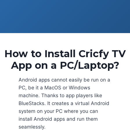
How to Install Cricfy TV
App on a PC/Laptop?
Android apps cannot easily be run on a
PC, be it a MacOS or Windows
machine. Thanks to app players like
BlueStacks. It creates a virtual Android
system on your PC where you can
install Android apps and run them
seamlessly.