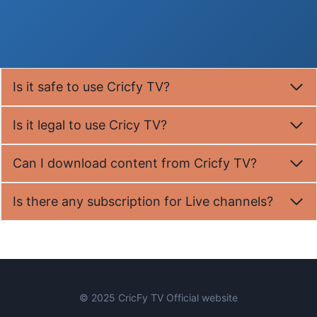
Is it safe to use Cricfy TV?
Is it legal to use Cricy TV?
Can I download content from Cricfy TV?
Is there any subscription for Live channels?
© 2025 CricFy TV Official website