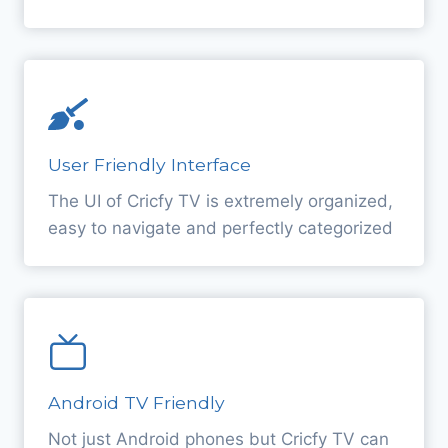
User Friendly Interface
The UI of Cricfy TV is extremely organized,
easy to navigate and perfectly categorized
Android TV Friendly
Not just Android phones but Cricfy TV can