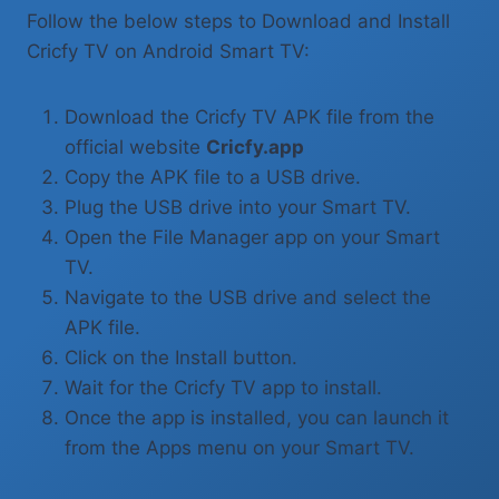
Follow the below steps to Download and Install
Cricfy TV on Android Smart TV:
Download the Cricfy TV APK file from the
official website
Cricfy.app
Copy the APK file to a USB drive.
Plug the USB drive into your Smart TV.
Open the File Manager app on your Smart
TV.
Navigate to the USB drive and select the
APK file.
Click on the Install button.
Wait for the Cricfy TV app to install.
Once the app is installed, you can launch it
from the Apps menu on your Smart TV.