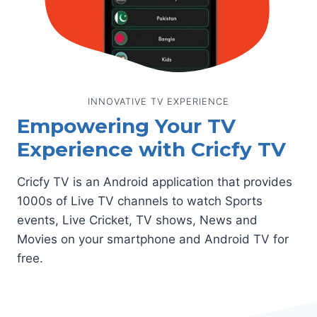
INNOVATIVE TV EXPERIENCE
Empowering Your TV
Experience with Cricfy TV
Cricfy TV is an Android application that provides
1000s of Live TV channels to watch Sports
events, Live Cricket, TV shows, News and
Movies on your smartphone and Android TV for
free.