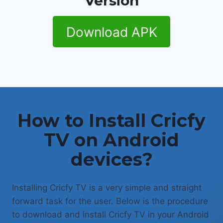
Version
Download APK
How to Install Cricfy
TV on Android
devices?
Installing Cricfy TV is a very simple and straight
forward task for the user. Below is the procedure
to download and install Cricfy TV in your Android