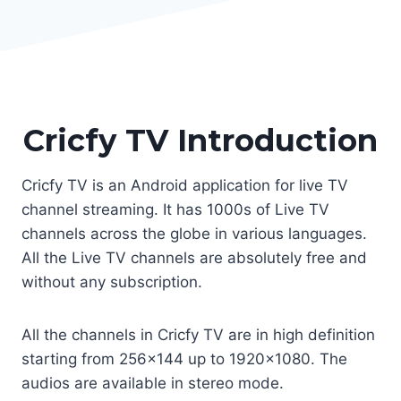
Cricfy TV Introduction
Cricfy TV is an Android application for live TV
channel streaming. It has 1000s of Live TV
channels across the globe in various languages.
All the Live TV channels are absolutely free and
without any subscription.
All the channels in Cricfy TV are in high definition
starting from 256×144 up to 1920×1080. The
audios are available in stereo mode.