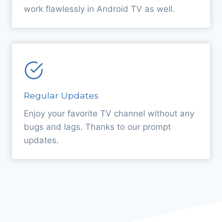
work flawlessly in Android TV as well.
Regular Updates
Enjoy your favorite TV channel without any
bugs and lags. Thanks to our prompt
updates.