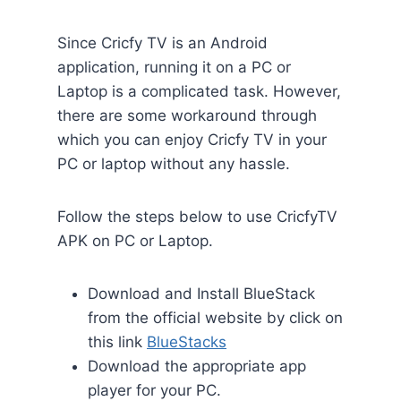
Since Cricfy TV is an Android
application, running it on a PC or
Laptop is a complicated task. However,
there are some workaround through
which you can enjoy Cricfy TV in your
PC or laptop without any hassle.
Follow the steps below to use CricfyTV
APK on PC or Laptop.
Download and Install BlueStack
from the official website by click on
this link
BlueStacks
Download the appropriate app
player for your PC.