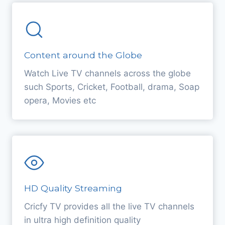
Content around the Globe
Watch Live TV channels across the globe
such Sports, Cricket, Football, drama, Soap
opera, Movies etc
HD Quality Streaming
Cricfy TV provides all the live TV channels
in ultra high definition quality