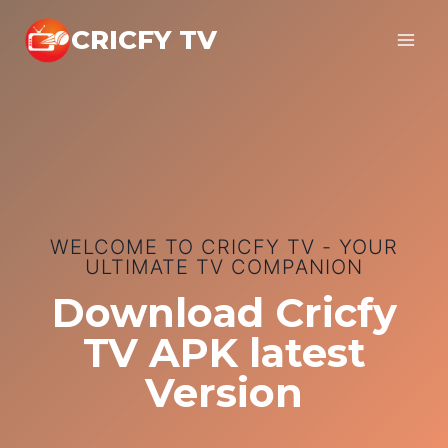
Skip
CRICFY TV
to
content
WELCOME TO CRICFY TV - YOUR
ULTIMATE TV COMPANION
Download Cricfy
TV APK latest
Version