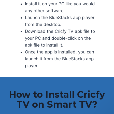
Install it on your PC like you would
any other software.
Launch the BlueStacks app player
from the desktop.
Download the Cricfy TV apk file to
your PC and double-click on the
apk file to install it.
Once the app is installed, you can
launch it from the BlueStacks app
player.
How to Install Cricfy
TV on Smart TV?