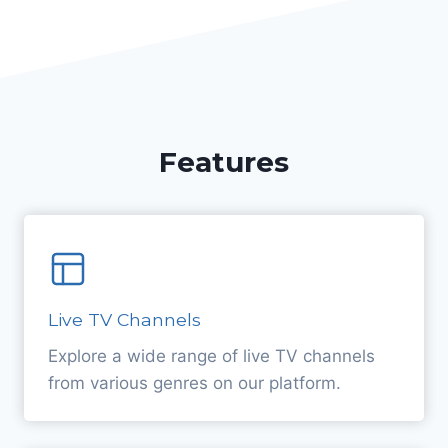
Features
Live TV Channels
Explore a wide range of live TV channels
from various genres on our platform.