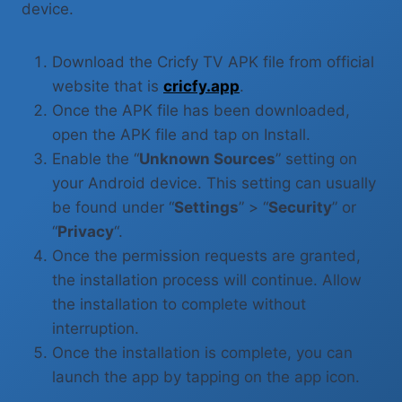
device.
Download the Cricfy TV APK file from official
website that is
cricfy.app
.
Once the APK file has been downloaded,
open the APK file and tap on Install.
Enable the “
Unknown Sources
” setting on
your Android device. This setting can usually
be found under “
Settings
” > “
Security
” or
“
Privacy
“.
Once the permission requests are granted,
the installation process will continue. Allow
the installation to complete without
interruption.
Once the installation is complete, you can
launch the app by tapping on the app icon.