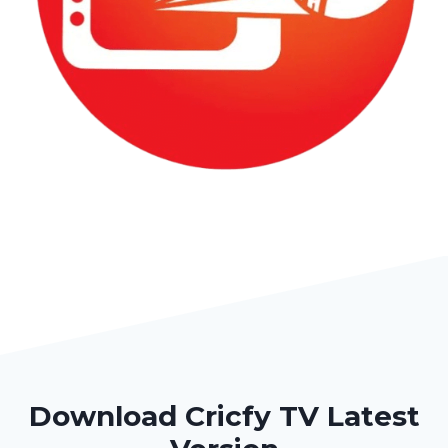
Download Cricfy TV Latest