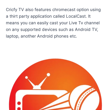
Cricfy TV also features chromecast option using
a thirt party application called LocalCast. It
means you can easily cast your Live Tv channel
on any supported devices such as Android TV,
laptop, another Android phones etc.